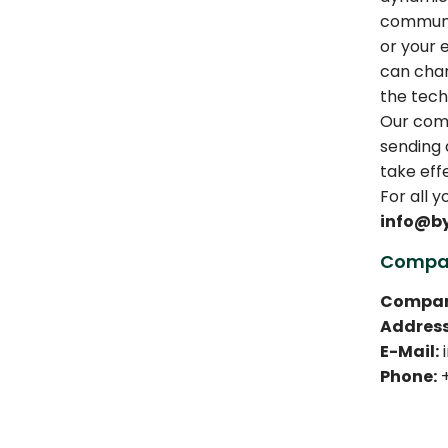
communic
or your 
can chan
the tech
Our comp
sending a
take eff
For all 
info@b
Compan
Compan
Address
E-Mail:
i
Phone:
+