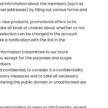
onal information about the members (such as
 addresses) by filling out various forms and
ew products, promotional offers to its
e all kinds of choices about whether or not
selection can be changed in the account
a notification with the link in the
information transmitted to our store
ies, except for the purposes and scope
mbers.
confidential, to consider it a confidentiality
cessary measures and to take all necessary
entering the public domain or unauthorized use
 information of users to third parties, except