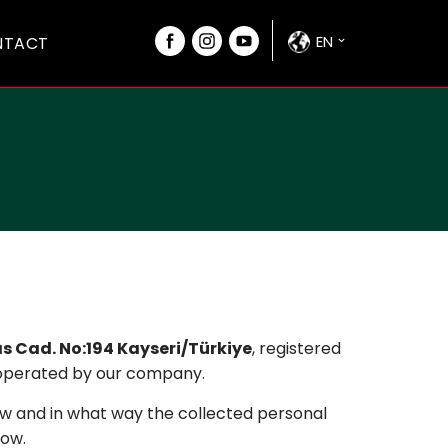
EN
NTACT
as Cad. No:194 Kayseri/Türkiye
, registered
 operated by our company.
w and in what way the collected personal
low.