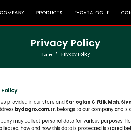
COMPANY
PRODUCTS
E-CATALOGUE
CO
Privacy Policy
Privacy Policy
Home
 Policy
ices provided in our store and
Sarioglan Ciftlik Mah. Siv
ddress
bydagro.com.tr
, belongs to our company and is
any may collect personal data for various purposes. Ho
collected, how and how this data is protected is stated be