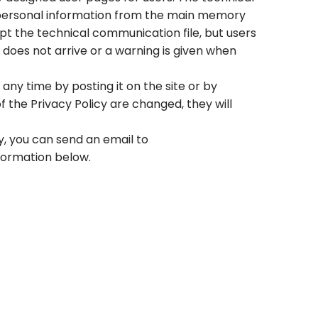
r personal information from the main memory
ept the technical communication file, but users
does not arrive or a warning is given when
any time by posting it on the site or by
 of the Privacy Policy are changed, they will
y, you can send an email to
formation below.