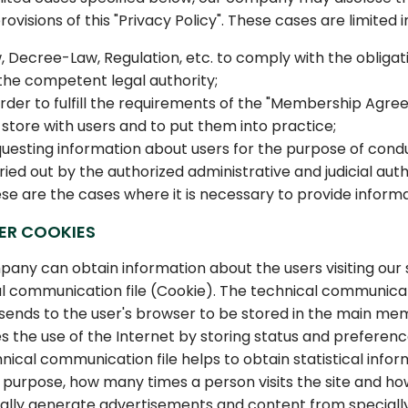
rovisions of this "Privacy Policy". These cases are limited 
, Decree-Law, Regulation, etc. to comply with the obligati
the competent legal authority;
order to fulfill the requirements of the "Membership Ag
 store with users and to put them into practice;
uesting information about users for the purpose of conduc
ried out by the authorized administrative and judicial auth
se are the cases where it is necessary to provide informat
ER COOKIES
any can obtain information about the users visiting our s
l communication file (Cookie). The technical communicatio
sends to the user's browser to be stored in the main me
tes the use of the Internet by storing status and preferenc
nical communication file helps to obtain statistical infor
 purpose, how many times a person visits the site and how
lly generate advertisements and content from specially 