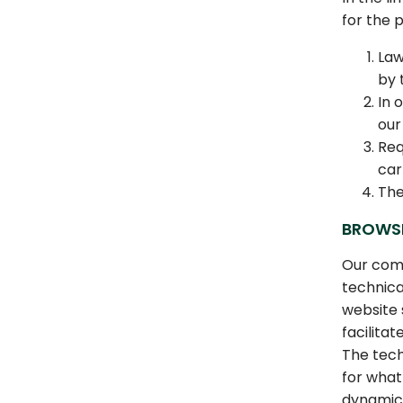
for the p
Law
by 
In 
our
Req
car
The
BROWS
Our comp
technica
website 
facilita
The tech
for what
dynamica