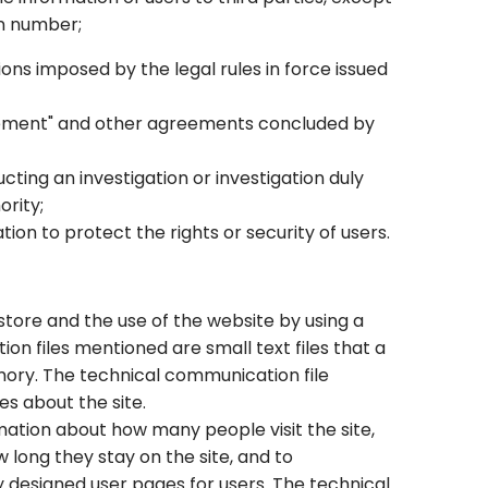
in number;
ons imposed by the legal rules in force issued
reement" and other agreements concluded by
ting an investigation or investigation duly
ority;
ion to protect the rights or security of users.
tore and the use of the website by using a
n files mentioned are small text files that a
mory. The technical communication file
es about the site.
mation about how many people visit the site,
 long they stay on the site, and to
designed user pages for users. The technical