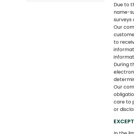
Due to t
name-sur
surveys 
Our comp
customer
to recei
informat
informat
During t
electron
determi
Our comp
obligati
care to 
or discl
EXCEPT
In the l