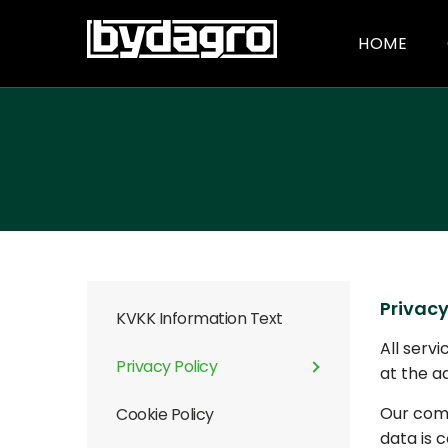
HOME
Privacy
KVKK Information Text
All serv
Privacy Policy
at the a
Our comp
Cookie Policy
data is 