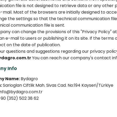
ation file is not designed to retrieve data or any othe
e-mail. Most of the browsers are initially designed to acc
ge the settings so that the technical communication file 
nical communication file is sent.
any can change the provisions of this "Privacy Policy" at 
n e-mail to users or publishing it on its site. If the terms
ect on the date of publication.
your questions and suggestions regarding our privacy polic
ydagro.com.tr
You can reach our company's contact in
y Info
y Name:
Bydagro
:
Sarioglan Ciftlik Mah. Sivas Cad. No:194 Kayseri/Türkiye
nfo@bydagro.com.tr
90 (352) 502 38 62