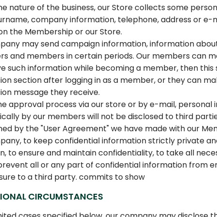
he nature of the business, our Store collects some pers
name, company information, telephone, address or e-mail
on the Membership or our Store.
any may send campaign information, information about n
s and members in certain periods. Our members can mak
ve such information while becoming a member, then this 
ion section after logging in as a member, or they can make 
ion message they receive.
he approval process via our store or by e-mail, personal 
ically by our members will not be disclosed to third part
ned by the "User Agreement" we have made with our Me
any, to keep confidential information strictly private and 
on, to ensure and maintain confidentiality, to take all ne
prevent all or any part of confidential information from 
osure to a third party. commits to show
IONAL CIRCUMSTANCES
imited cases specified below, our company may disclose the